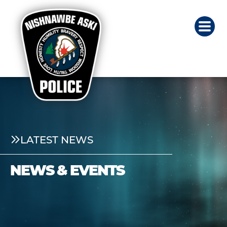
LATEST NEWS
NEWS & EVENTS