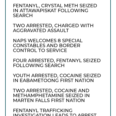
FENTANYL, CRYSTAL METH SEIZED
IN ATTAWAPISKAT FOLLOWING
SEARCH
TWO ARRESTED, CHARGED WITH
AGGRAVATED ASSAULT
NAPS WELCOMES 8 SPECIAL
CONSTABLES AND BORDER
CONTROL TO SERVICE
FOUR ARRESTED, FENTANYL SEIZED
FOLLOWING SEARCH
YOUTH ARRESTED, COCAINE SEIZED
IN EABAMETOONG FIRST NATION
TWO ARRESTED, COCAINE AND
METHAMPHETAMINE SEIZED IN
MARTEN FALLS FIRST NATION
FENTANYL TRAFFICKING
INVESTIGATION LEADS TO ARREST