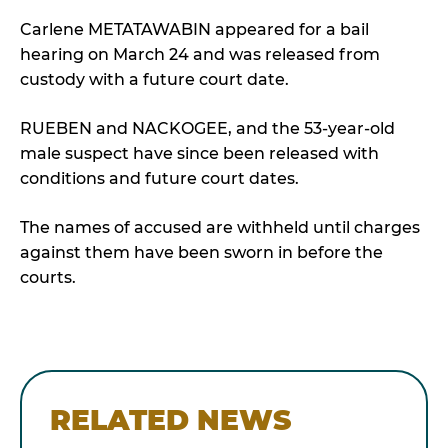
Carlene METATAWABIN appeared for a bail
hearing on March 24 and was released from
custody with a future court date.
RUEBEN and NACKOGEE, and the 53-year-old
male suspect have since been released with
conditions and future court dates.
The names of accused are withheld until charges
against them have been sworn in before the
courts.
RELATED NEWS