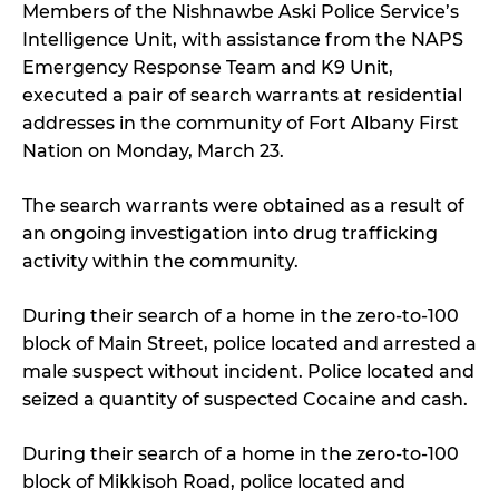
Members of the Nishnawbe Aski Police Service’s
Intelligence Unit, with assistance from the NAPS
Emergency Response Team and K9 Unit,
executed a pair of search warrants at residential
addresses in the community of Fort Albany First
Nation on Monday, March 23.
The search warrants were obtained as a result of
an ongoing investigation into drug trafficking
activity within the community.
During their search of a home in the zero-to-100
block of Main Street, police located and arrested a
male suspect without incident. Police located and
seized a quantity of suspected Cocaine and cash.
During their search of a home in the zero-to-100
block of Mikkisoh Road, police located and