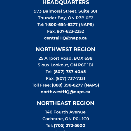
HEADQUARTERS
973 Balmoral Street, Suite 301
Thunder Bay
,
ON
P7B 0E2
Tel:
1-800-654-6277 (NAPS)
Fax: 807-623-2252
centralHQ@naps.ca
NORTHWEST REGION
25 Airport Road, BOX 698
Sioux Lookout
,
ON
P8T 1B1
Tel:
(807) 737-4045
Fax: (807) 737-7331
Toll Free:
(888) 396-6277 (NAPS)
northwestHQ@naps.ca
NORTHEAST REGION
140 Fourth Avenue
Cochrane
,
ON
P0L 1C0
Tel:
(705) 272-5600