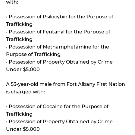
with:
• Possession of Psilocybin for the Purpose of
Trafficking
• Possession of Fentanyl for the Purpose of
Trafficking
• Possession of Methamphetamine for the
Purpose of Trafficking
• Possession of Property Obtained by Crime
Under $5,000
A 53-year-old male from Fort Albany First Nation
is charged with:
• Possession of Cocaine for the Purpose of
Trafficking
• Possession of Property Obtained by Crime
Under $5,000