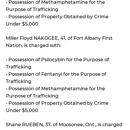
• Possession of Methamphetamine for the
Purpose of Trafficking
• Possession of Property Obtained by Crime
Under $5,000
Miller Floyd NAKOGEE, 41, of Fort Albany First
Nation, is charged with:
• Possession of Psilocybin for the Purpose of
Trafficking
• Possession of Fentanyl for the Purpose of
Trafficking
• Possession of Methamphetamine for the
Purpose of Trafficking
• Possession of Property Obtained by Crime
Under $5,000
Shane RUEBEN, 37, of Moosonee, Ont., is charged