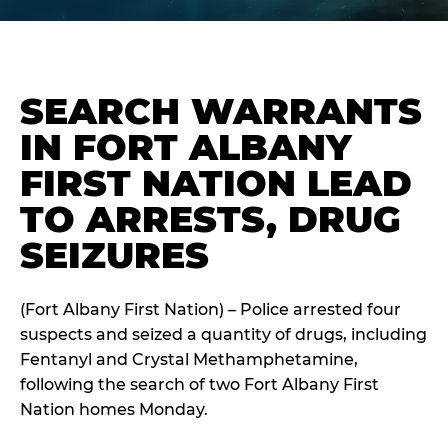
SEARCH WARRANTS
IN FORT ALBANY
FIRST NATION LEAD
TO ARRESTS, DRUG
SEIZURES
(Fort Albany First Nation) – Police arrested four
suspects and seized a quantity of drugs, including
Fentanyl and Crystal Methamphetamine,
following the search of two Fort Albany First
Nation homes Monday.