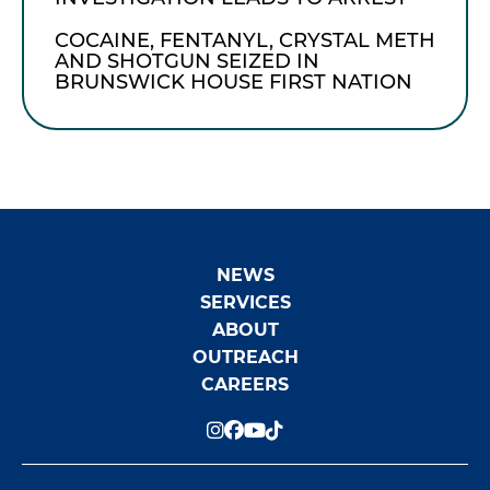
COCAINE, FENTANYL, CRYSTAL METH
AND SHOTGUN SEIZED IN
BRUNSWICK HOUSE FIRST NATION
NEWS
SERVICES
ABOUT
OUTREACH
CAREERS