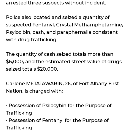
arrested three suspects without incident.
Police also located and seized a quantity of
suspected Fentanyl, Crystal Methamphetamine,
Psylocibin, cash, and paraphernalia consistent
with drug trafficking.
The quantity of cash seized totals more than
$6,000, and the estimated street value of drugs
seized totals $20,000.
Carlene METATAWABIN, 26, of Fort Albany First
Nation, is charged with:
• Possession of Psilocybin for the Purpose of
Trafficking
• Possession of Fentanyl for the Purpose of
Trafficking