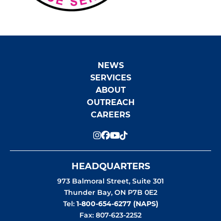
NEWS
SERVICES
ABOUT
OUTREACH
CAREERS
HEADQUARTERS
973 Balmoral Street, Suite 301
Thunder Bay
,
ON
P7B 0E2
Tel:
1-800-654-6277 (NAPS)
Fax: 807-623-2252