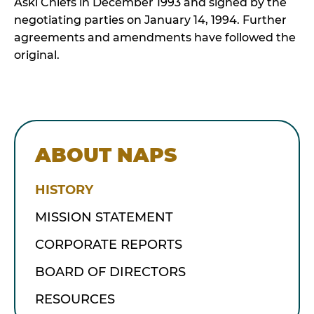
Aski Chiefs in December 1993 and signed by the
negotiating parties on January 14, 1994. Further
agreements and amendments have followed the
original.
ABOUT NAPS
HISTORY
MISSION STATEMENT
CORPORATE REPORTS
BOARD OF DIRECTORS
RESOURCES