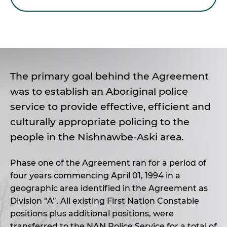
The primary goal behind the Agreement
was to establish an Aboriginal police
service to provide effective, efficient and
culturally appropriate policing to the
people in the Nishnawbe-Aski area.
Phase one of the Agreement ran for a period of
four years commencing April 01, 1994 in a
geographic area identified in the Agreement as
Division “A”. All existing First Nation Constable
positions plus additional positions, were
transferred to the NAN Police Service for a total of