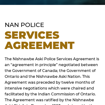
NAN POLICE
SERVICES
AGREEMENT
The Nishnawbe Aski Police Services Agreement is
an “agreement in principle” negotiated between
the Government of Canada; the Government of
Ontario and the Nishnawbe Aski Nation. This
Agreement was preceded by twelve months of
intensive negotiations which were chaired and
facilitated by the Indian Commission of Ontario.
The Agreement was ratified by the Nishnawbe