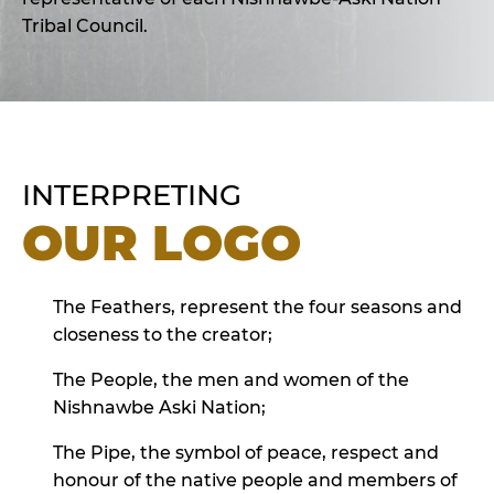
Tribal Council.
INTERPRETING
OUR LOGO
The Feathers, represent the four seasons and
closeness to the creator;
The People, the men and women of the
Nishnawbe Aski Nation;
The Pipe, the symbol of peace, respect and
honour of the native people and members of