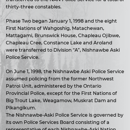
thirty-three constables.
Phase Two began January 1, 1998 and the eight
First Nations of Wahgoshig, Matachewan,
Mattagami, Brunswick House, Chapleau Ojibwe,
Chapleau Cree, Constance Lake and Aroland
were transferred to Division “A”, Nishnawbe Aski
Police Service.
On June 1, 1998, the Nishnawbe Aski Police Service
assumed policing from the former Northwest
Patrol Unit, administered by the Ontario
Provincial Police, except for the First Nations of
Big Trout Lake, Weagamow, Muskrat Dam and
Pikangikum.
The Nishnawbe-Aski Police Service is governed by
its own Police Services Board consisting of a
representative of each Nishnawbe-Aski Nation