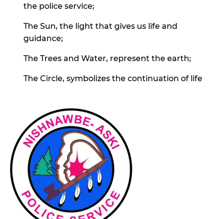
the police service;
The Sun, the light that gives us life and
guidance;
The Trees and Water, represent the earth;
The Circle, symbolizes the continuation of life