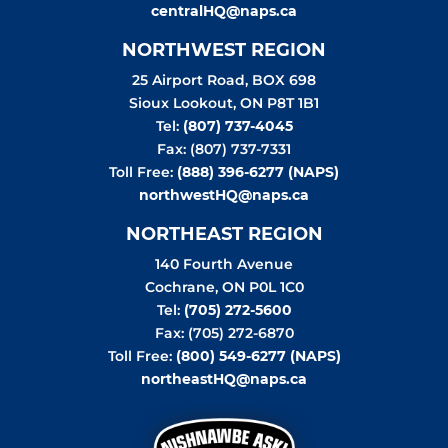
centralHQ@naps.ca
NORTHWEST REGION
25 Airport Road, BOX 698
Sioux Lookout
,
ON
P8T 1B1
Tel:
(807) 737-4045
Fax: (807) 737-7331
Toll Free:
(888) 396-6277 (NAPS)
northwestHQ@naps.ca
NORTHEAST REGION
140 Fourth Avenue
Cochrane
,
ON
P0L 1C0
Tel:
(705) 272-5600
Fax: (705) 272-6870
Toll Free:
(800) 549-6277 (NAPS)
northeastHQ@naps.ca