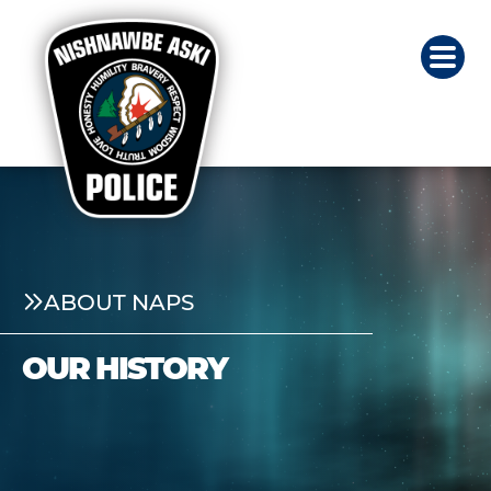
ABOUT NAPS
OUR HISTORY