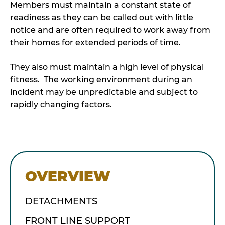
Members must maintain a constant state of
readiness as they can be called out with little
notice and are often required to work away from
their homes for extended periods of time.
They also must maintain a high level of physical
fitness. The working environment during an
incident may be unpredictable and subject to
rapidly changing factors.
OVERVIEW
DETACHMENTS
FRONT LINE SUPPORT