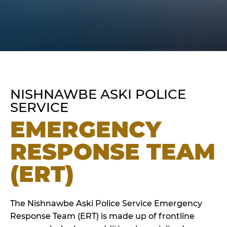
NISHNAWBE ASKI POLICE
SERVICE
EMERGENCY
RESPONSE TEAM
(ERT)
The Nishnawbe Aski Police Service Emergency
Response Team (ERT) is made up of frontline