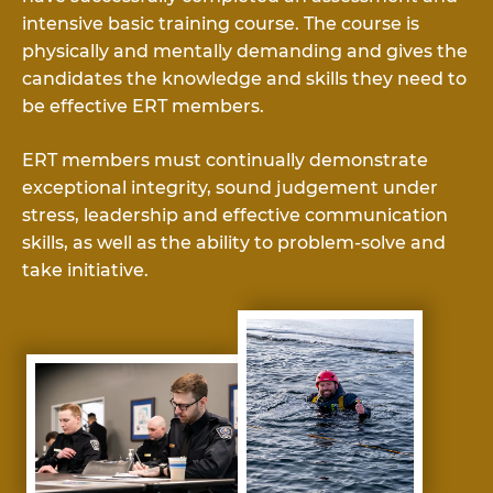
intensive basic training course. The course is
physically and mentally demanding and gives the
candidates the knowledge and skills they need to
be effective ERT members.
ERT members must continually demonstrate
exceptional integrity, sound judgement under
stress, leadership and effective communication
skills, as well as the ability to problem-solve and
take initiative.