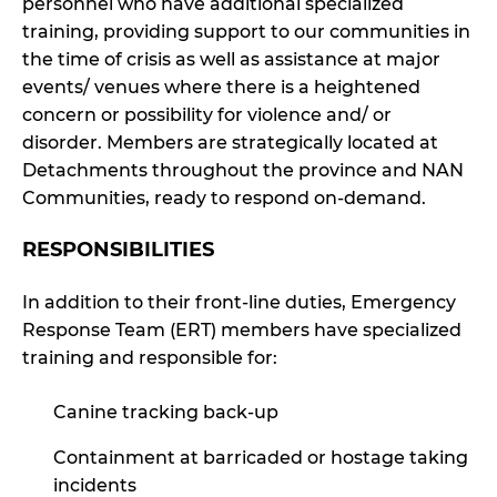
personnel who have additional specialized
training, providing support to our communities in
the time of crisis as well as assistance at major
events/ venues where there is a heightened
concern or possibility for violence and/ or
disorder. Members are strategically located at
Detachments throughout the province and NAN
Communities, ready to respond on-demand.
RESPONSIBILITIES
In addition to their front-line duties, Emergency
Response Team (ERT) members have specialized
training and responsible for:
Canine tracking back-up
Containment at barricaded or hostage taking
incidents