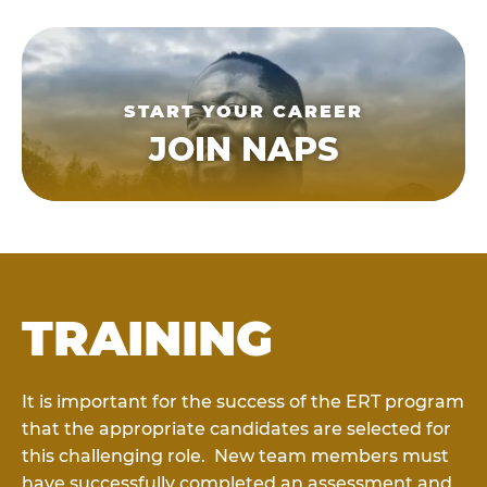
START YOUR CAREER
JOIN NAPS
TRAINING
It is important for the success of the ERT program
that the appropriate candidates are selected for
this challenging role. New team members must
have successfully completed an assessment and