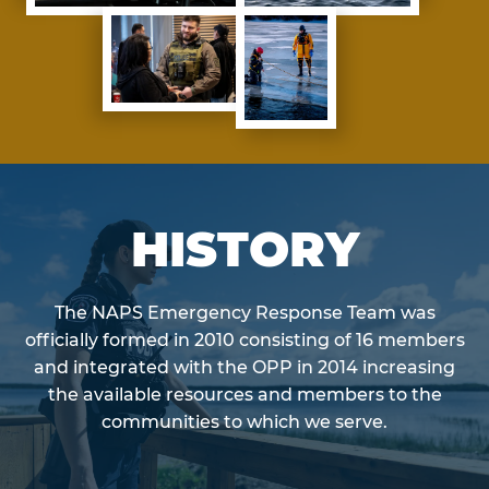
HISTORY
The NAPS Emergency Response Team was
officially formed in 2010 consisting of 16 members
and integrated with the OPP in 2014 increasing
the available resources and members to the
communities to which we serve.