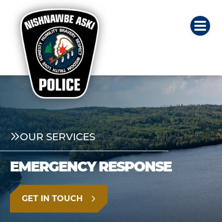
OUR SERVICES
EMERGENCY RESPONSE
GET IN TOUCH