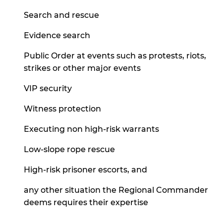
Search and rescue
Evidence search
Public Order at events such as protests, riots,
strikes or other major events
VIP security
Witness protection
Executing non high-risk warrants
Low-slope rope rescue
High-risk prisoner escorts, and
any other situation the Regional Commander
deems requires their expertise