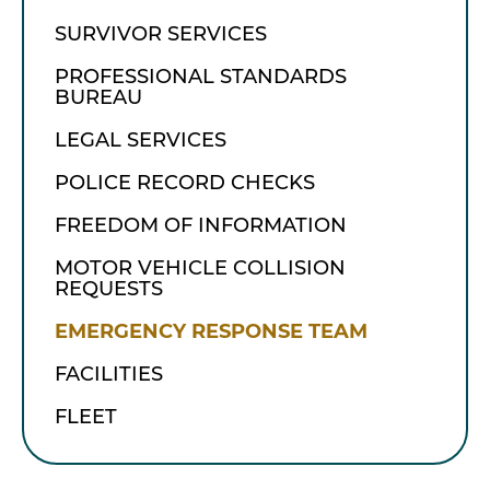
SURVIVOR SERVICES
PROFESSIONAL STANDARDS
BUREAU
LEGAL SERVICES
POLICE RECORD CHECKS
FREEDOM OF INFORMATION
MOTOR VEHICLE COLLISION
REQUESTS
EMERGENCY RESPONSE TEAM
FACILITIES
FLEET