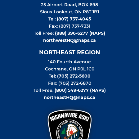
25 Airport Road, BOX 698
Sioux Lookout
,
ON
P8T 1B1
Tel:
(807) 737-4045
Fax: (807) 737-7331
Toll Free:
(888) 396-6277 (NAPS)
northwestHQ@naps.ca
NORTHEAST REGION
140 Fourth Avenue
Cochrane
,
ON
P0L 1C0
Tel:
(705) 272-5600
Fax: (705) 272-6870
Toll Free:
(800) 549-6277 (NAPS)
northeastHQ@naps.ca