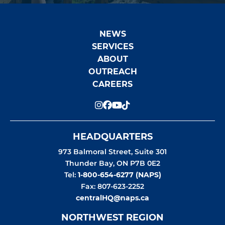
NEWS
SERVICES
ABOUT
OUTREACH
CAREERS
HEADQUARTERS
973 Balmoral Street, Suite 301
Thunder Bay
,
ON
P7B 0E2
Tel:
1-800-654-6277 (NAPS)
Fax: 807-623-2252
centralHQ@naps.ca
NORTHWEST REGION