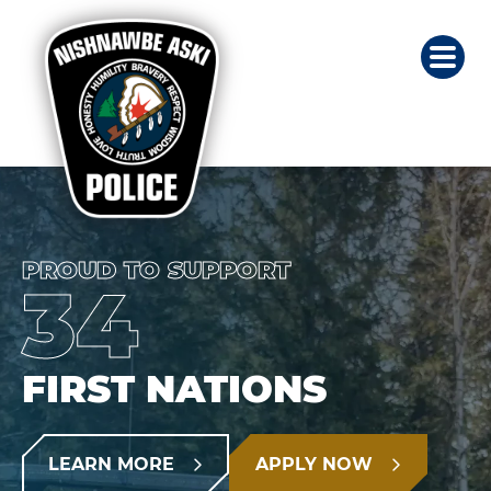
PROUD TO SUPPORT
34
FIRST NATIONS
LEARN MORE
APPLY NOW