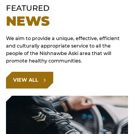
FEATURED
NEWS
We aim to provide a unique, effective, efficient
and culturally appropriate service to all the
people of the Nishnawbe Aski area that will
promote healthy communities.
VIEW ALL