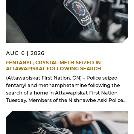
AUG 6 | 2026
FENTANYL, CRYSTAL METH SEIZED IN
ATTAWAPISKAT FOLLOWING SEARCH
(Attawapiskat First Nation, ON) – Police seized
fentanyl and methamphetamine following the
search of a home in Attawapiskat First Nation
Tuesday. Members of the Nishnawbe Aski Police
Service’s Intelligence Unit, Emergency Response
Team and K9 Unit, with assistance from frontline
officers, executed a search warrant at a
residential address on Elm Street in Attawapiskat