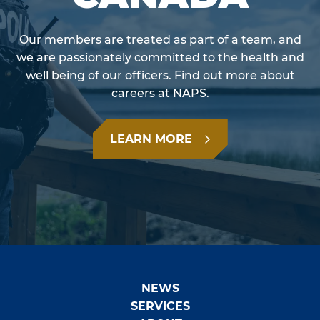
Our members are treated as part of a team, and
we are passionately committed to the health and
well being of our officers. Find out more about
careers at NAPS.
LEARN MORE
NEWS
SERVICES