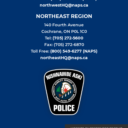
northwestHQ@naps.ca
NORTHEAST REGION
140 Fourth Avenue
Cochrane
,
ON
P0L 1C0
Tel:
(705) 272-5600
Fax: (705) 272-6870
Toll Free:
(800) 549-6277 (NAPS)
northeastHQ@naps.ca