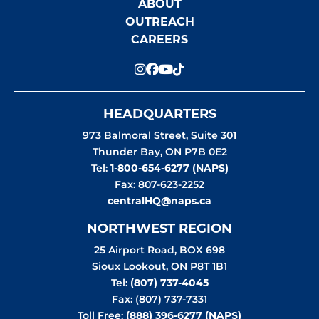
ABOUT
OUTREACH
CAREERS
HEADQUARTERS
973 Balmoral Street, Suite 301
Thunder Bay
,
ON
P7B 0E2
Tel:
1-800-654-6277 (NAPS)
Fax: 807-623-2252
centralHQ@naps.ca
NORTHWEST REGION
25 Airport Road, BOX 698
Sioux Lookout
,
ON
P8T 1B1
Tel:
(807) 737-4045
Fax: (807) 737-7331
Toll Free:
(888) 396-6277 (NAPS)