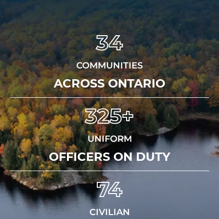
34
COMMUNITIES
ACROSS ONTARIO
325+
UNIFORM
OFFICERS ON DUTY
74
CIVILIAN