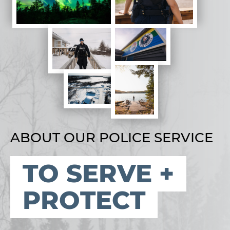
ABOUT OUR POLICE SERVICE
TO SERVE +
PROTECT