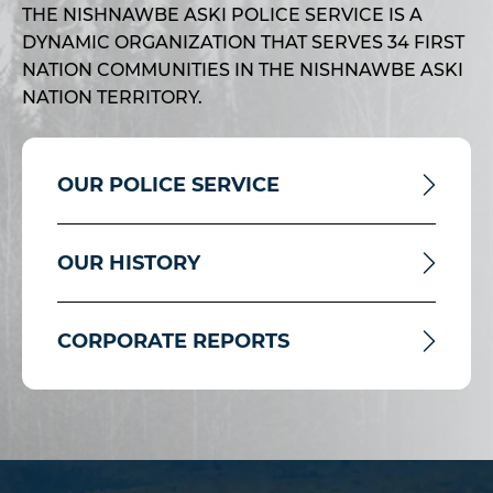
THE NISHNAWBE ASKI POLICE SERVICE IS A
DYNAMIC ORGANIZATION THAT SERVES 34 FIRST
NATION COMMUNITIES IN THE NISHNAWBE ASKI
NATION TERRITORY.
OUR POLICE SERVICE
OUR HISTORY
CORPORATE REPORTS