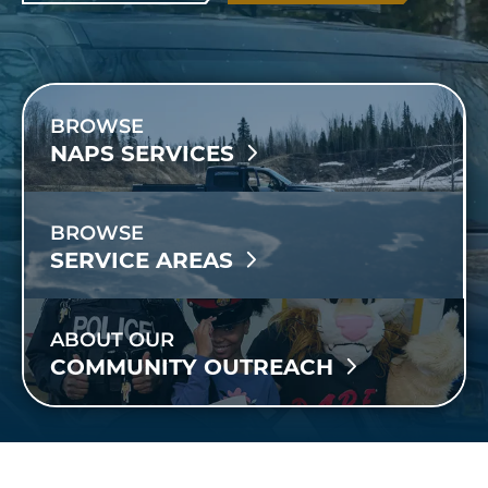
BROWSE
NAPS SERVICES
BROWSE
SERVICE AREAS
ABOUT OUR
COMMUNITY OUTREACH