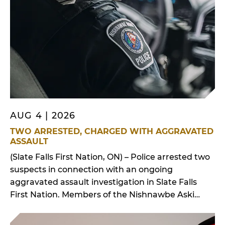
First […]
AUG 4 | 2026
TWO ARRESTED, CHARGED WITH AGGRAVATED
ASSAULT
(Slate Falls First Nation, ON) – Police arrested two
suspects in connection with an ongoing
aggravated assault investigation in Slate Falls
First Nation. Members of the Nishnawbe Aski
Police Service working out of the Slate Falls First
Nation detachment received a call for service on