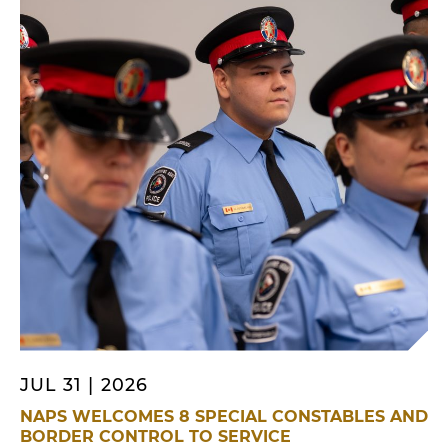
Friday, July 31, regarding an assault that had
recently occurred […]
JUL 31 | 2026
NAPS WELCOMES 8 SPECIAL CONSTABLES AND
BORDER CONTROL TO SERVICE