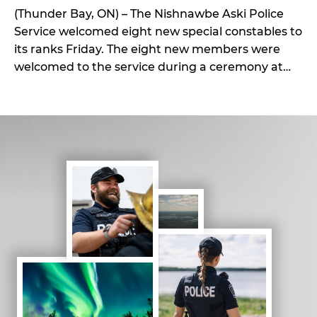
(Thunder Bay, ON) – The Nishnawbe Aski Police
Service welcomed eight new special constables to
its ranks Friday. The eight new members were
welcomed to the service during a ceremony at
the NAPS General Headquarters in Thunder Bay
on Friday, July 31. This ceremony also ushered in a
new unique border control service NAPS
introduced […]