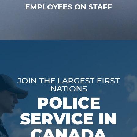
EMPLOYEES ON STAFF
JOIN THE LARGEST FIRST
NATIONS
POLICE
SERVICE IN
CANADA