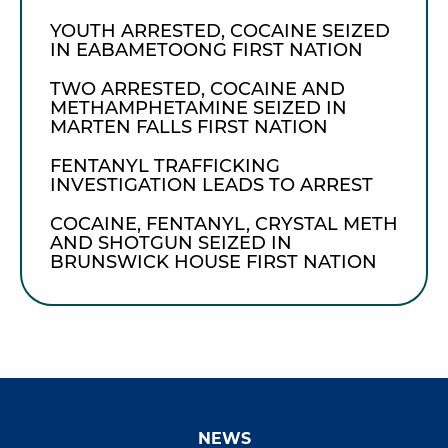
YOUTH ARRESTED, COCAINE SEIZED
IN EABAMETOONG FIRST NATION
TWO ARRESTED, COCAINE AND
METHAMPHETAMINE SEIZED IN
MARTEN FALLS FIRST NATION
FENTANYL TRAFFICKING
INVESTIGATION LEADS TO ARREST
COCAINE, FENTANYL, CRYSTAL METH
AND SHOTGUN SEIZED IN
BRUNSWICK HOUSE FIRST NATION
NEWS