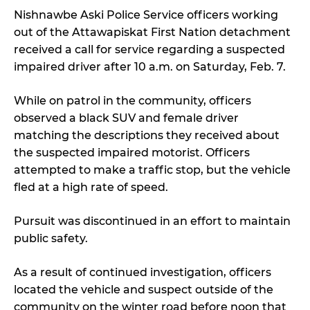
Nishnawbe Aski Police Service officers working
out of the Attawapiskat First Nation detachment
received a call for service regarding a suspected
impaired driver after 10 a.m. on Saturday, Feb. 7.
While on patrol in the community, officers
observed a black SUV and female driver
matching the descriptions they received about
the suspected impaired motorist. Officers
attempted to make a traffic stop, but the vehicle
fled at a high rate of speed.
Pursuit was discontinued in an effort to maintain
public safety.
As a result of continued investigation, officers
located the vehicle and suspect outside of the
community on the winter road before noon that