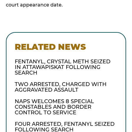
court appearance date.
RELATED NEWS
FENTANYL, CRYSTAL METH SEIZED
IN ATTAWAPISKAT FOLLOWING
SEARCH
TWO ARRESTED, CHARGED WITH
AGGRAVATED ASSAULT
NAPS WELCOMES 8 SPECIAL
CONSTABLES AND BORDER
CONTROL TO SERVICE
FOUR ARRESTED, FENTANYL SEIZED
FOLLOWING SEARCH