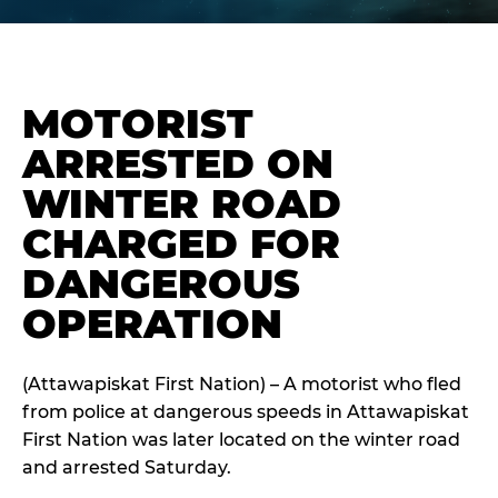
MOTORIST
ARRESTED ON
WINTER ROAD
CHARGED FOR
DANGEROUS
OPERATION
(Attawapiskat First Nation) – A motorist who fled
from police at dangerous speeds in Attawapiskat
First Nation was later located on the winter road
and arrested Saturday.