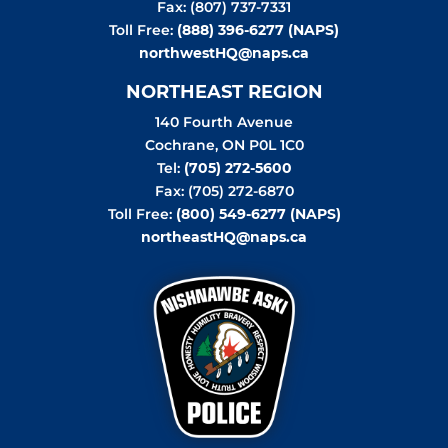
Fax: (807) 737-7331
Toll Free:
(888) 396-6277 (NAPS)
northwestHQ@naps.ca
NORTHEAST REGION
140 Fourth Avenue
Cochrane
,
ON
P0L 1C0
Tel:
(705) 272-5600
Fax: (705) 272-6870
Toll Free:
(800) 549-6277 (NAPS)
northeastHQ@naps.ca