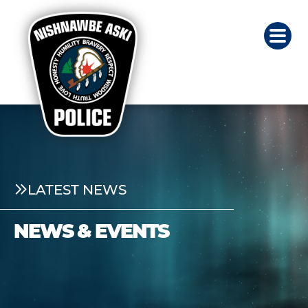
LATEST NEWS
NEWS & EVENTS