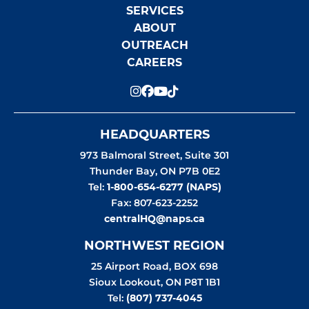
SERVICES
ABOUT
OUTREACH
CAREERS
HEADQUARTERS
973 Balmoral Street, Suite 301
Thunder Bay
,
ON
P7B 0E2
Tel:
1-800-654-6277 (NAPS)
Fax: 807-623-2252
centralHQ@naps.ca
NORTHWEST REGION
25 Airport Road, BOX 698
Sioux Lookout
,
ON
P8T 1B1
Tel:
(807) 737-4045