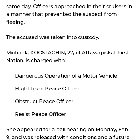
same day. Officers approached in their cruisers in
a manner that prevented the suspect from
fleeing.
The accused was taken into custody.
Michaela KOOSTACHIN, 27, of Attawapiskat First
Nation, is charged with:
Dangerous Operation of a Motor Vehicle
Flight from Peace Officer
Obstruct Peace Officer
Resist Peace Officer
She appeared for a bail hearing on Monday, Feb.
9, and was released with conditions and a future