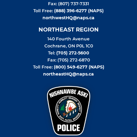
Fax: (807) 737-7331
Toll Free:
(888) 396-6277 (NAPS)
northwestHQ@naps.ca
NORTHEAST REGION
140 Fourth Avenue
Cochrane
,
ON
P0L 1C0
Tel:
(705) 272-5600
Fax: (705) 272-6870
Toll Free:
(800) 549-6277 (NAPS)
northeastHQ@naps.ca