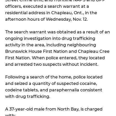
officers, executed a search warrant at a
residential address in Chapleau, Ont., in the
afternoon hours of Wednesday, Nov. 12.
The search warrant was obtained as a result of an
ongoing investigation into drug trafficking
activity in the area, including neighbouring
Brunswick House First Nation and Chapleau Cree
First Nation. When police entered, they located
and arrested two suspects without incident.
Following a search of the home, police located
and seized a quantity of suspected cocaine,
codeine tablets, and paraphernalia consistent
with drug trafficking.
A 37-year-old male from North Bay, is charged
with: