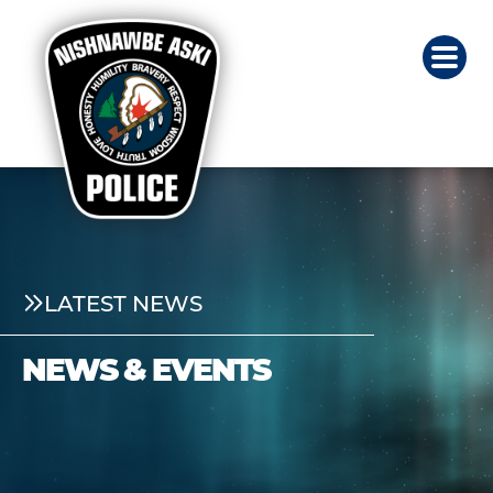
LATEST NEWS
NEWS & EVENTS