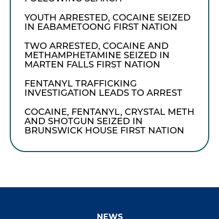
YOUTH ARRESTED, COCAINE SEIZED
IN EABAMETOONG FIRST NATION
TWO ARRESTED, COCAINE AND
METHAMPHETAMINE SEIZED IN
MARTEN FALLS FIRST NATION
FENTANYL TRAFFICKING
INVESTIGATION LEADS TO ARREST
COCAINE, FENTANYL, CRYSTAL METH
AND SHOTGUN SEIZED IN
BRUNSWICK HOUSE FIRST NATION
NEWS