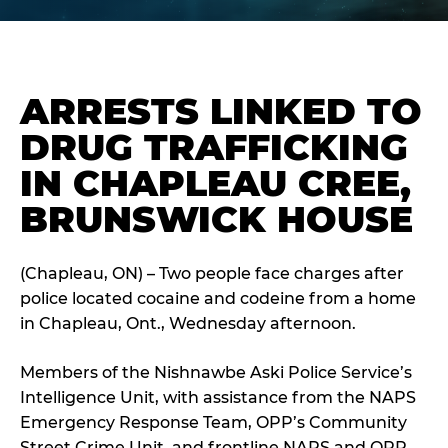
ARRESTS LINKED TO
DRUG TRAFFICKING
IN CHAPLEAU CREE,
BRUNSWICK HOUSE
(Chapleau, ON) – Two people face charges after
police located cocaine and codeine from a home
in Chapleau, Ont., Wednesday afternoon.
Members of the Nishnawbe Aski Police Service’s
Intelligence Unit, with assistance from the NAPS
Emergency Response Team, OPP’s Community
Street Crime Unit, and frontline NAPS and OPP