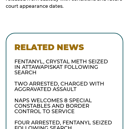
court appearance dates.
RELATED NEWS
FENTANYL, CRYSTAL METH SEIZED
IN ATTAWAPISKAT FOLLOWING
SEARCH
TWO ARRESTED, CHARGED WITH
AGGRAVATED ASSAULT
NAPS WELCOMES 8 SPECIAL
CONSTABLES AND BORDER
CONTROL TO SERVICE
FOUR ARRESTED, FENTANYL SEIZED
FOLLOWING SEARCH