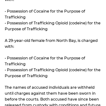
• Possession of Cocaine for the Purpose of
Trafficking
• Possession of Trafficking Opioid (codeine) for the
Purpose of Trafficking
A 29-year-old female from North Bay, is charged
with:
• Possession of Cocaine for the Purpose of
Trafficking
• Possession of Trafficking Opioid (codeine) for the
Purpose of Trafficking
The names of accused individuals are withheld
until charges against them have been sworn in
before the courts. Both accused have since been
released from custody with conditions and future