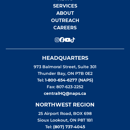
SERVICES
ABOUT
OUTREACH
CAREERS
HEADQUARTERS
973 Balmoral Street, Suite 301
Thunder Bay
,
ON
P7B 0E2
Tel:
1-800-654-6277 (NAPS)
Fax: 807-623-2252
centralHQ@naps.ca
NORTHWEST REGION
25 Airport Road, BOX 698
Sioux Lookout
,
ON
P8T 1B1
Tel:
(807) 737-4045