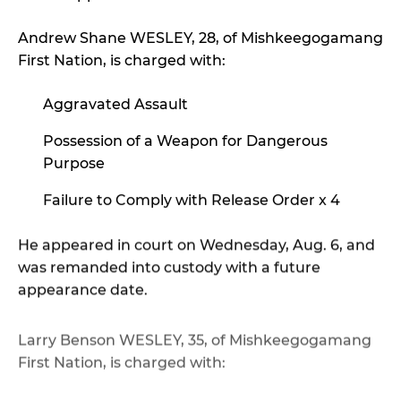
Andrew Shane WESLEY, 28, of Mishkeegogamang
First Nation, is charged with:
Aggravated Assault
Possession of a Weapon for Dangerous
Purpose
Failure to Comply with Release Order x 4
He appeared in court on Wednesday, Aug. 6, and
was remanded into custody with a future
appearance date.
Larry Benson WESLEY, 35, of Mishkeegogamang
First Nation, is charged with:
Aggravated Assault