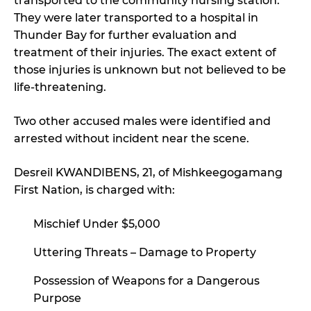
transported to the community nursing station.
They were later transported to a hospital in
Thunder Bay for further evaluation and
treatment of their injuries. The exact extent of
those injuries is unknown but not believed to be
life-threatening.
Two other accused males were identified and
arrested without incident near the scene.
Desreil KWANDIBENS, 21, of Mishkeegogamang
First Nation, is charged with:
Mischief Under $5,000
Uttering Threats – Damage to Property
Possession of Weapons for a Dangerous
Purpose