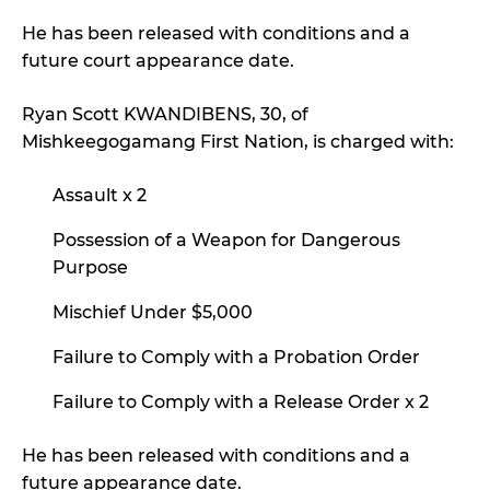
He has been released with conditions and a
future court appearance date.
Ryan Scott KWANDIBENS, 30, of
Mishkeegogamang First Nation, is charged with:
Assault x 2
Possession of a Weapon for Dangerous
Purpose
Mischief Under $5,000
Failure to Comply with a Probation Order
Failure to Comply with a Release Order x 2
He has been released with conditions and a
future appearance date.