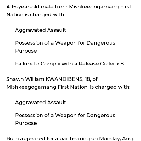
A 16-year-old male from Mishkeegogamang First
Nation is charged with:
Aggravated Assault
Possession of a Weapon for Dangerous
Purpose
Failure to Comply with a Release Order x 8
Shawn William KWANDIBENS, 18, of
Mishkeegogamang First Nation, is charged with:
Aggravated Assault
Possession of a Weapon for Dangerous
Purpose
Both appeared for a bail hearing on Monday, Aug.