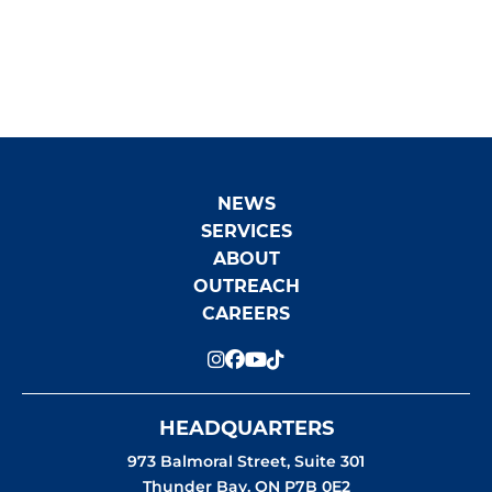
AND SHOTGUN SEIZED IN
BRUNSWICK HOUSE FIRST NATION
NEWS
SERVICES
ABOUT
OUTREACH
CAREERS
HEADQUARTERS
973 Balmoral Street, Suite 301
Thunder Bay
,
ON
P7B 0E2