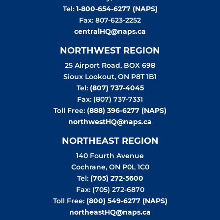
Tel:
1-800-654-6277 (NAPS)
Fax: 807-623-2252
centralHQ@naps.ca
NORTHWEST REGION
25 Airport Road, BOX 698
Sioux Lookout
,
ON
P8T 1B1
Tel:
(807) 737-4045
Fax: (807) 737-7331
Toll Free:
(888) 396-6277 (NAPS)
northwestHQ@naps.ca
NORTHEAST REGION
140 Fourth Avenue
Cochrane
,
ON
P0L 1C0
Tel:
(705) 272-5600
Fax: (705) 272-6870
Toll Free:
(800) 549-6277 (NAPS)
northeastHQ@naps.ca