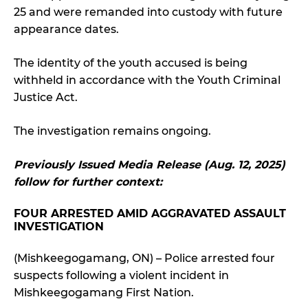
25 and were remanded into custody with future
appearance dates.
The identity of the youth accused is being
withheld in accordance with the Youth Criminal
Justice Act.
The investigation remains ongoing.
Previously Issued Media Release (Aug. 12, 2025)
follow for further context:
FOUR ARRESTED AMID AGGRAVATED ASSAULT
INVESTIGATION
(Mishkeegogamang, ON) – Police arrested four
suspects following a violent incident in
Mishkeegogamang First Nation.