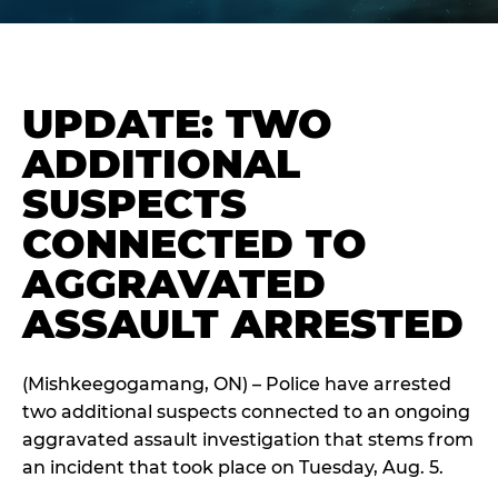
UPDATE: TWO
ADDITIONAL
SUSPECTS
CONNECTED TO
AGGRAVATED
ASSAULT ARRESTED
(Mishkeegogamang, ON) – Police have arrested
two additional suspects connected to an ongoing
aggravated assault investigation that stems from
an incident that took place on Tuesday, Aug. 5.