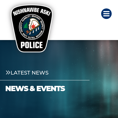
LATEST NEWS
NEWS & EVENTS