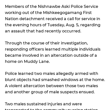
Members of the Nishnawbe Aski Police Service
working out of the Mishkeegogamang First
Nation detachment received a call for service in
the evening hours of Tuesday, Aug. 5, regarding
an assault that had recently occurred.
Through the course of their investigation,
responding officers learned multiple individuals
became involved in an altercation outside of a
home on Muddy Lane.
Police learned two males allegedly armed with
blunt objects had smashed windows at the home.
A violent altercation between those two males
and another group of male suspects ensued.
Two males sustained injuries and were